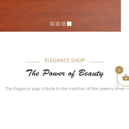
ELEGANCE SHOP
0
The Power of Beauty
The Elegance pays tribute to the tradition of fine jewelry in its
most timeless form. Appealing to women, each model is
produced in gold beautifully combining purity and elegance.
Authenticity plays a major role in our name as for years Al-
Sukhon Jewelry made a huge remarkable impact with
different stylish but authentic designs that made the