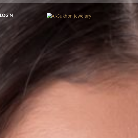
LOGIN