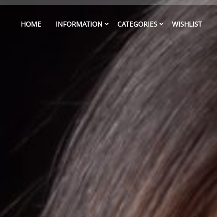
HOME
INFORMATION
CATEGORIES
WISHLIST