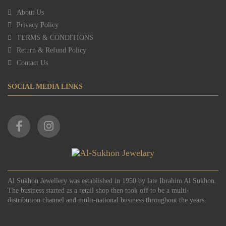
About Us
Privacy Policy
TERMS & CONDITIONS
Return & Refund Policy
Contact Us
SOCIAL MEDIA LINKS
Al Sukhon Jewellery was established in 1950 by late Ibrahim Al Sukhon.
The business started as a retail shop then took off to be a multi-
distribution channel and multi-national business throughout the years.