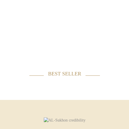
BEST SELLER