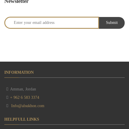
Newsletter
INFORMATION
Amman, Jordan
+ 962 6 583 3374
Info@alsukhon.com
HELPFULL LINKS