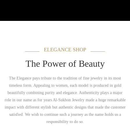
ELEGANCE SHOP
The Power of Beauty
The Elegance pays tribute to the tradition of fine jewelry in its most
timeless form. Appealing to women, each model is produced in gold
beautifully combining purity and elegance. Authenticity plays a major
role in our name as for years Al-Sukhon Jewelry made a huge remarkable
impact with different stylish but authentic designs that made the customer
satisfied. We wish to continue such a journey as the name holds us a
responsibility to do so.