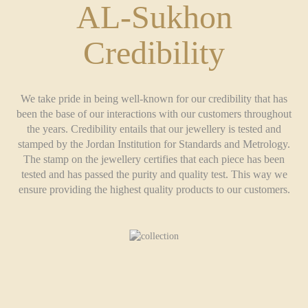
AL-Sukhon
Credibility
We take pride in being well-known for our credibility that has
been the base of our interactions with our customers throughout
the years. Credibility entails that our jewellery is tested and
stamped by the Jordan Institution for Standards and Metrology.
The stamp on the jewellery certifies that each piece has been
tested and has passed the purity and quality test. This way we
ensure providing the highest quality products to our customers.