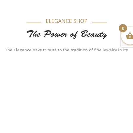
ELEGANCE SHOP
0
The Power of Beauty
The Elegance pays tribute to the tradition of fine jewelry in its
most timeless form. Appealing to women, each model is
produced in gold beautifully combining purity and elegance.
Authenticity plays a major role in our name as for years Al-
Sukhon Jewelry made a huge remarkable impact with
different stylish but authentic designs that made the
customer satisfied. We wish to continue such a journey as the
name holds us a responsibility to do so.