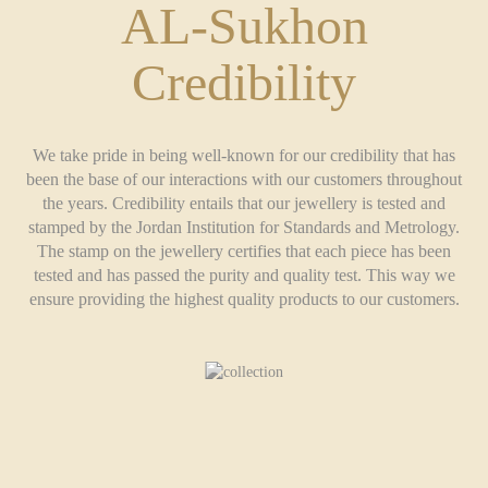
AL-Sukhon
Credibility
We take pride in being well-known for our credibility that has
been the base of our interactions with our customers throughout
the years. Credibility entails that our jewellery is tested and
stamped by the Jordan Institution for Standards and Metrology.
The stamp on the jewellery certifies that each piece has been
tested and has passed the purity and quality test. This way we
ensure providing the highest quality products to our customers.