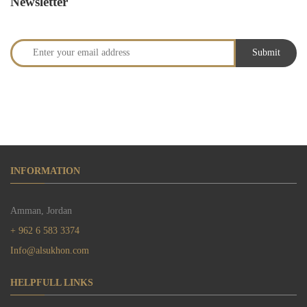
Newsletter
INFORMATION
Amman, Jordan
+ 962 6 583 3374
Info@alsukhon.com
HELPFULL LINKS