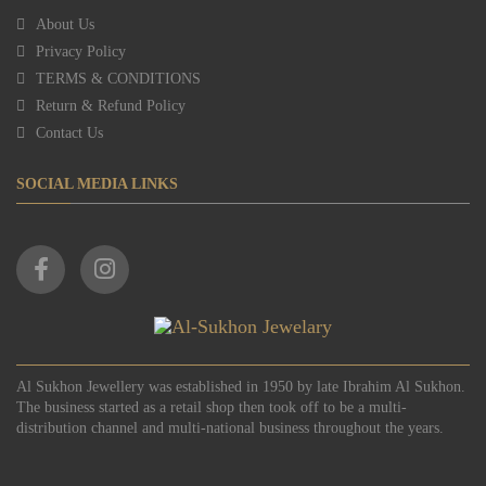
About Us
Privacy Policy
TERMS & CONDITIONS
Return & Refund Policy
Contact Us
SOCIAL MEDIA LINKS
Al Sukhon Jewellery was established in 1950 by late Ibrahim Al Sukhon.
The business started as a retail shop then took off to be a multi-
distribution channel and multi-national business throughout the years.