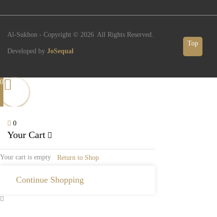
Al-Sukhon - Copyright ©
2026
All Rights Reserved.
Top
Developed by
JoSequal
0
0
Your Cart
Your cart is empty
Return to Shop
Continue Shopping