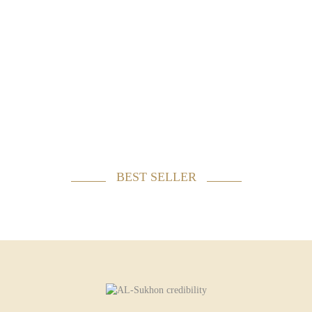
BEST SELLER