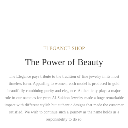
ELEGANCE SHOP
The Power of Beauty
The Elegance pays tribute to the tradition of fine jewelry in its most
timeless form. Appealing to women, each model is produced in gold
beautifully combining purity and elegance. Authenticity plays a major
role in our name as for years Al-Sukhon Jewelry made a huge remarkable
impact with different stylish but authentic designs that made the customer
satisfied. We wish to continue such a journey as the name holds us a
responsibility to do so.