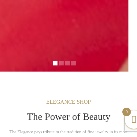
ELEGANCE SHOP
0
The Power of Beauty
The Elegance pays tribute to the tradition of fine jewelry in its most