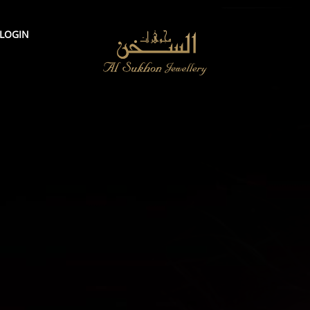
LOGIN