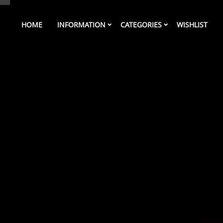
HOME
INFORMATION
CATEGORIES
WISHLIST