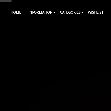
HOME
INFORMATION
CATEGORIES
WISHLIST