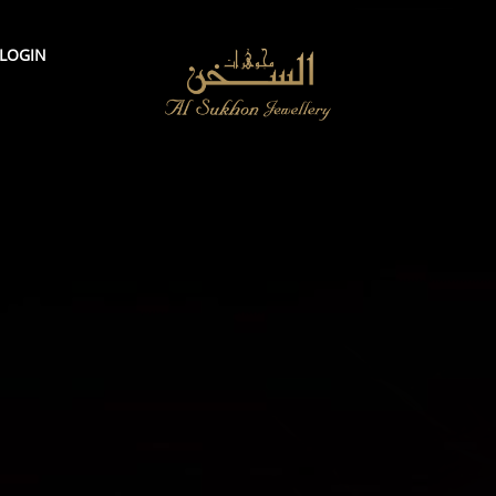
LOGIN