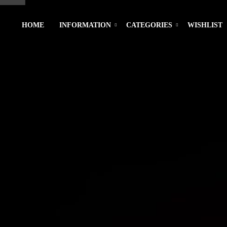
HOME
INFORMATION
CATEGORIES
WISHLIST