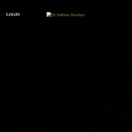
LOGIN