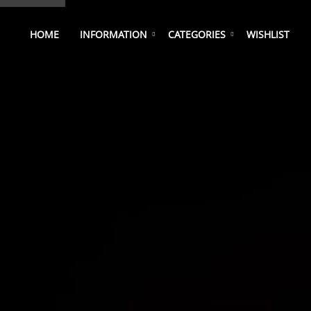
HOME
INFORMATION
CATEGORIES
WISHLIST