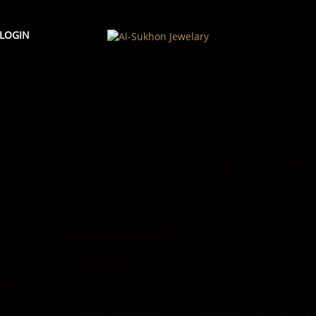
LOGIN