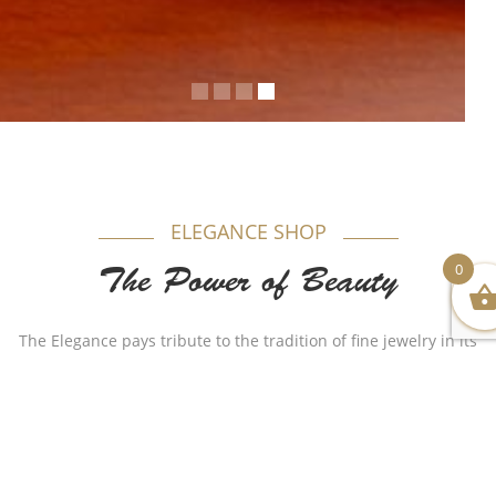
ELEGANCE SHOP
0
The Power of Beauty
The Elegance pays tribute to the tradition of fine jewelry in its
most timeless form. Appealing to women, each model is
produced in gold beautifully combining purity and elegance.
Authenticity plays a major role in our name as for years Al-
Sukhon Jewelry made a huge remarkable impact with
different stylish but authentic designs that made the