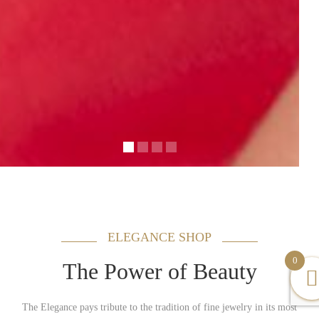
ELEGANCE SHOP
0
The Power of Beauty
The Elegance pays tribute to the tradition of fine jewelry in its most