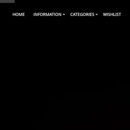
HOME
INFORMATION
CATEGORIES
WISHLIST