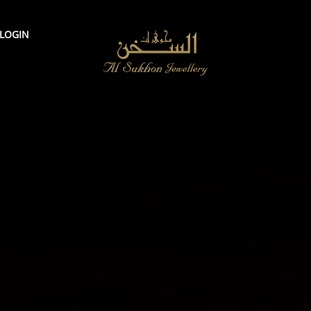
LOGIN