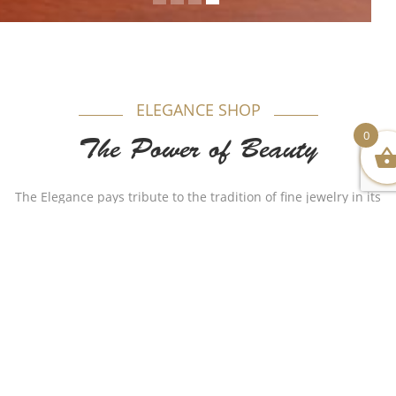
ELEGANCE SHOP
0
The Power of Beauty
The Elegance pays tribute to the tradition of fine jewelry in its
most timeless form. Appealing to women, each model is
produced in gold beautifully combining purity and elegance.
Authenticity plays a major role in our name as for years Al-
Sukhon Jewelry made a huge remarkable impact with
different stylish but authentic designs that made the
customer satisfied. We wish to continue such a journey as the
name holds us a responsibility to do so.