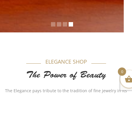
ELEGANCE SHOP
0
The Power of Beauty
The Elegance pays tribute to the tradition of fine jewelry in its
most timeless form. Appealing to women, each model is
produced in gold beautifully combining purity and elegance.
Authenticity plays a major role in our name as for years Al-
Sukhon Jewelry made a huge remarkable impact with
different stylish but authentic designs that made the