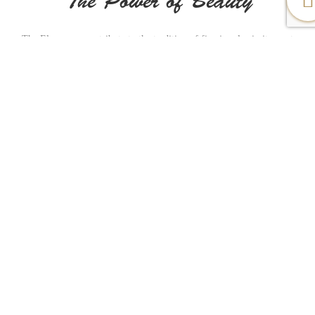
The Power of Beauty
The Elegance pays tribute to the tradition of fine jewelry in its most
timeless form. Appealing to women, each model is produced in gold
beautifully combining purity and elegance. Authenticity plays a major
role in our name as for years Al-Sukhon Jewelry made a huge remarkable
impact with different stylish but authentic designs that made the customer
satisfied. We wish to continue such a journey as the name holds us a
responsibility to do so.