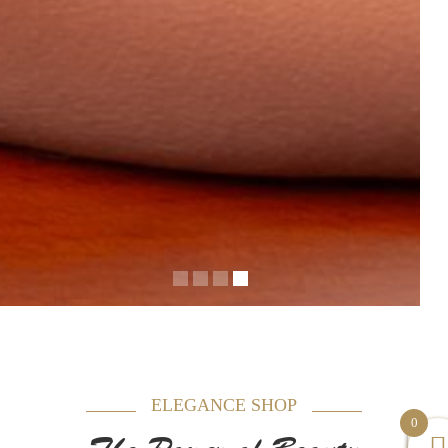
ELEGANCE SHOP
0