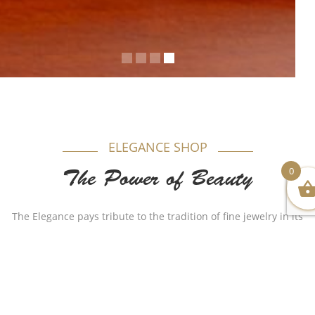
ELEGANCE SHOP
0
The Power of Beauty
The Elegance pays tribute to the tradition of fine jewelry in its
most timeless form. Appealing to women, each model is
produced in gold beautifully combining purity and elegance.
Authenticity plays a major role in our name as for years Al-
Sukhon Jewelry made a huge remarkable impact with
different stylish but authentic designs that made the