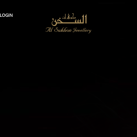
LOGIN