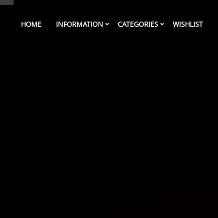
HOME
INFORMATION
CATEGORIES
WISHLIST